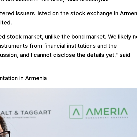
stered issuers listed on the stock exchange in Armen
ited.
d stock market, unlike the bond market. We likely 
instruments from financial institutions and the
ssion, and I cannot disclose the details yet," said
tation in Armenia