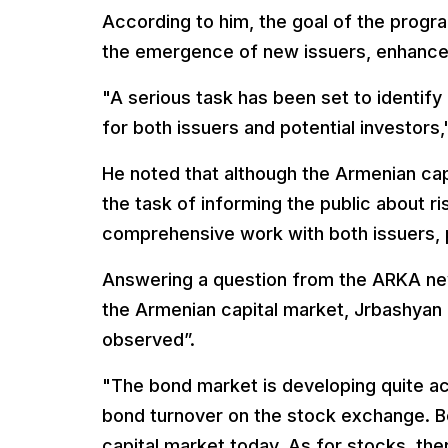
According to him, the goal of the progr
the emergence of new issuers, enhance 
"A serious task has been set to identif
for both issuers and potential investors,
He noted that although the Armenian capi
the task of informing the public about ri
comprehensive work with both issuers, p
Answering a question from the ARKA ne
the Armenian capital market, Jrbashyan 
observed”.
"The bond market is developing quite ac
bond turnover on the stock exchange. B
capital market today. As for stocks, ther