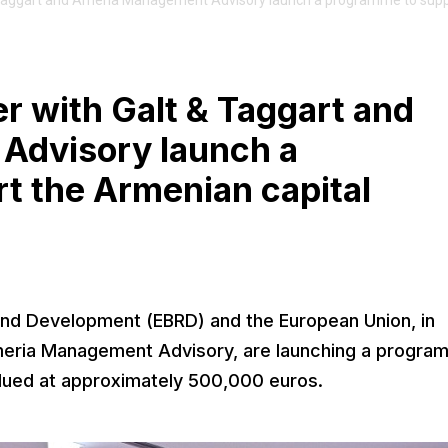
 Taggart and Ameria Management Advisory launch a programme to supp
r with Galt & Taggart and
Advisory launch a
t the Armenian capital
nd Development (EBRD) and the European Union, in
Ameria Management Advisory, are launching a program
alued at approximately 500,000 euros.