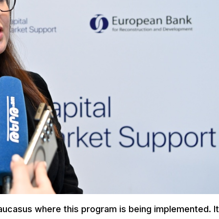
Caucasus where this program is being implemented. I