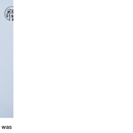
t was