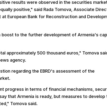
sitive results were observed in the securities marke
 equally positive," said Rada Tomova, Associate Direc
t at European Bank for Reconstruction and Develop
a boost to the further development of Armenia's cap
otal approximately 500 thousand euros," Tomova said
news agency.
stion regarding the EBRD's assessment of the
rket.
nt progress in terms of financial mechanisms, securi
 say that Armenia is ready, but measures to develop 
nted," Tomova said.