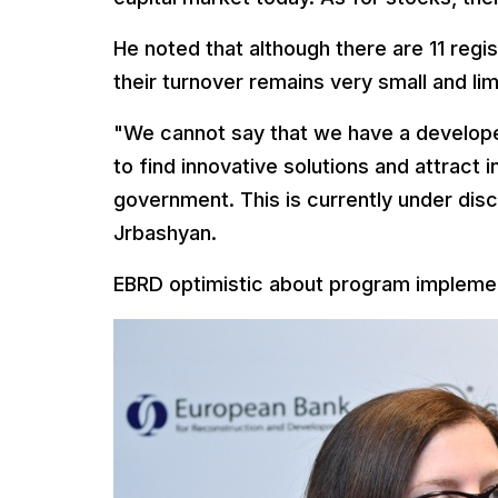
He noted that although there are 11 regi
their turnover remains very small and lim
"We cannot say that we have a develope
to find innovative solutions and attract 
government. This is currently under discu
Jrbashyan.
EBRD optimistic about program implemen