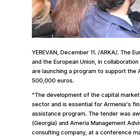
YEREVAN, December 11. /ARKA/. The Eu
and the European Union, in collaboratio
are launching a program to support the 
500,000 euros.
"The development of the capital market 
sector and is essential for Armenia's fin
assistance program. The tender was aw
(Georgia) and Ameria Management Adviso
consulting company, at a conference ma