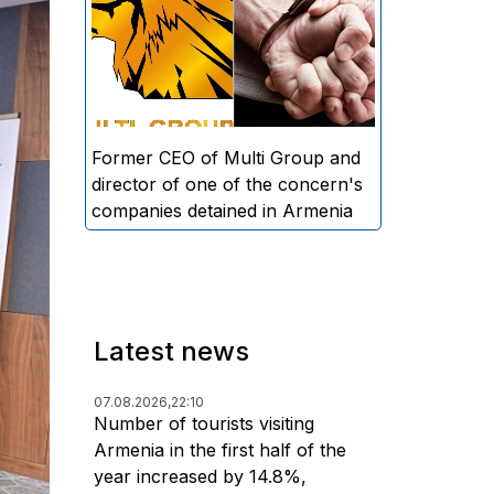
directors and former CEO of
Multi Group, S.A. (Sedrak
Arustamyan - ed.), and the
director of one of the concern's
companies, A.D. (Artur Dallakyan
- ed.), in criminal proceedings for
Former CEO of Multi Group and
alleged large-scale fraud and
director of one of the concern's
money laundering.
companies detained in Armenia
Latest news
07.08.2026,
22:10
Number of tourists visiting
Armenia in the first half of the
year increased by 14.8%,