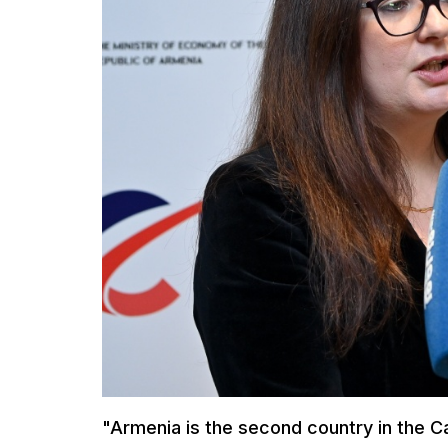
"Armenia is the second country in the 