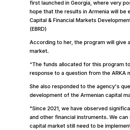
first launched in Georgia, where very po
hope that the results in Armenia will be
Capital & Financial Markets Developmen
(EBRD)
According to her, the program will give 
market.
“The funds allocated for this program t
response to a question from the ARKA 
She also responded to the agency's que
development of the Armenian capital ma
"Since 2021, we have observed significa
and other financial instruments. We can
capital market still need to be impleme