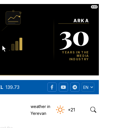
EL
139.73
weather in
+21
Yerevan