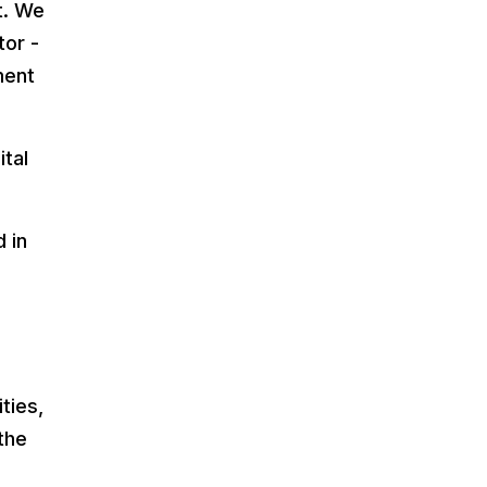
t. We
tor -
ment
ital
 in
ties,
the