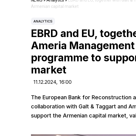
NEWS
»
Analytics
»
EBRD and EU, together with Galt &
Armenian capital market
ANALYTICS
EBRD and EU, togethe
Ameria Management 
programme to suppor
market
11.12.2024,
16:00
The European Bank for Reconstruction a
collaboration with Galt & Taggart and 
support the Armenian capital market, v