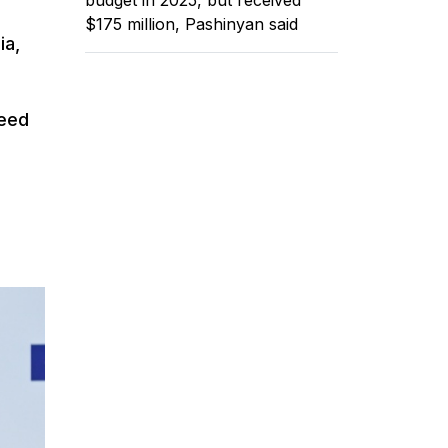
$175 million, Pashinyan said
ia,
need