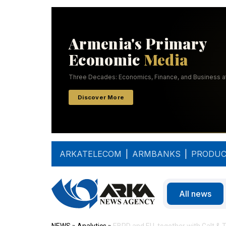
ARKATELECOM
|
ARMBANKS
|
PRODUC
All news