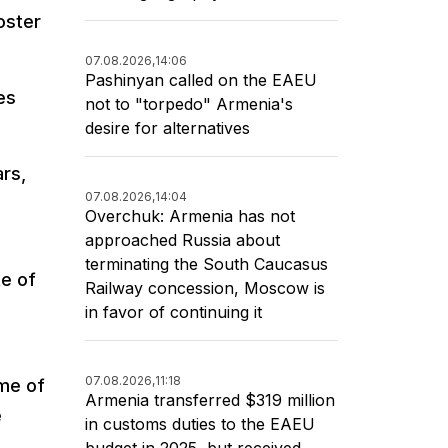
oster
07.08.2026,
14:06
Pashinyan called on the EAEU
es
not to "torpedo" Armenia's
desire for alternatives
ars,
07.08.2026,
14:04
Overchuk: Armenia has not
approached Russia about
terminating the South Caucasus
e of
Railway concession, Moscow is
in favor of continuing it
07.08.2026,
11:18
ume of
Armenia transferred $319 million
e
in customs duties to the EAEU
budget in 2025, but received