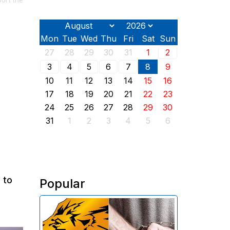
ort the
Mon
Tue
Wed
Thu
Fri
Sat
Sun
27
28
29
30
31
1
2
3
4
5
6
7
8
9
10
11
12
13
14
15
16
17
18
19
20
21
22
23
24
25
26
27
28
29
30
31
1
2
3
4
5
6
 to
Popular
The Investigative Committee of
Armenia reports the detention of
the chairman of the board of