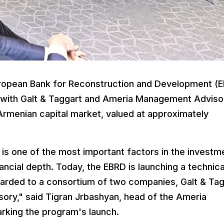
ropean Bank for Reconstruction and Development (
n with Galt & Taggart and Ameria Management Adviso
Armenian capital market, valued at approximately
is one of the most important factors in the investm
ancial depth. Today, the EBRD is launching a technica
arded to a consortium of two companies, Galt & Tag
ry," said Tigran Jrbashyan, head of the Ameria
rking the program's launch.