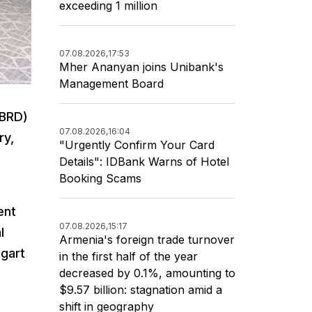
exceeding 1 million
07.08.2026,
17:53
Mher Ananyan joins Unibank's
Management Board
EBRD)
07.08.2026,
16:04
ry,
"Urgently Confirm Your Card
Details": IDBank Warns of Hotel
Booking Scams
ent
07.08.2026,
15:17
l
Armenia's foreign trade turnover
gart
in the first half of the year
decreased by 0.1%, amounting to
$9.57 billion: stagnation amid a
shift in geography