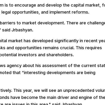
am is to encourage and develop the capital market, f
legal opportunities, and implement reforms.
y barriers to market development. There are challeng
" said Jrbashyan.
tal market has developed significantly in recent ye
sks and opportunities remains crucial. This requires
otential investors and shareholders.
ws agency about his assessment of the current stat
noted that “interesting developments are being
tively. This year, we will see an unprecedented vol
onds have become the main driver and engine of th
e are issues in this area," said Jrbashyan.