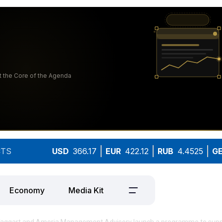
TS
USD
366.17
EUR
422.12
RUB
4.4525
G
Economy
Media Kit