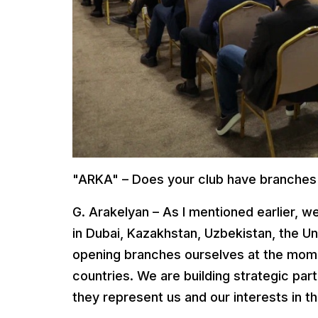
"ARKA" – Does your club have branches
G. Arakelyan – As I mentioned earlier, 
in Dubai, Kazakhstan, Uzbekistan, the U
opening branches ourselves at the momen
countries. We are building strategic par
they represent us and our interests in th