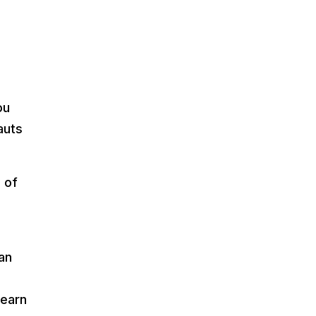
ou
auts
s of
an
learn