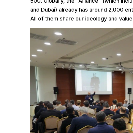
500. Globally, the "Alliance" (which inc
and Dubai) already has around 2,000 en
All of them share our ideology and value