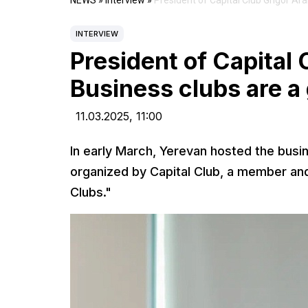
NEWS
»
Interview
»
President of Capital Club Grigor Ar
INTERVIEW
President of Capital 
Business clubs are a
11.03.2025,
11:00
In early March, Yerevan hosted the busi
organized by Capital Club, a member and 
Clubs."