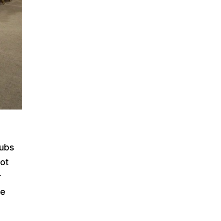
lubs
not
r
le