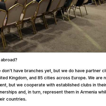
 abroad?
we don’t have branches yet, but we do have partner c
nited Kingdom, and 85 cities across Europe. We are 
t, but we cooperate with established clubs in thei
tnerships and, in turn, represent them in Armenia whi
eir countries.