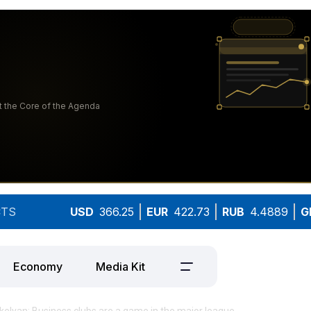
TS
USD
366.25
EUR
422.73
RUB
4.4889
G
Economy
Media Kit