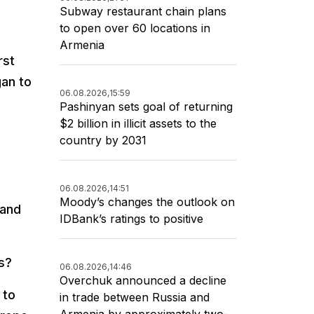
Subway restaurant chain plans
to open over 60 locations in
Armenia
rst
gan to
06.08.2026,
15:59
Pashinyan sets goal of returning
$2 billion in illicit assets to the
country by 2031
06.08.2026,
14:51
Moody’s changes the outlook on
 and
IDBank’s ratings to positive
s?
06.08.2026,
14:46
Overchuk announced a decline
 to
in trade between Russia and
Armenia by approximately two-