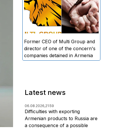
directors and former CEO of
Multi Group, S.A. (Sedrak
Arustamyan - ed.), and the
director of one of the concern's
companies, A.D. (Artur Dallakyan
- ed.), in criminal proceedings for
Former CEO of Multi Group and
alleged large-scale fraud and
director of one of the concern's
money laundering.
companies detained in Armenia
Latest news
06.08.2026,
21:59
Difficulties with exporting
Armenian products to Russia are
a consequence of a possible