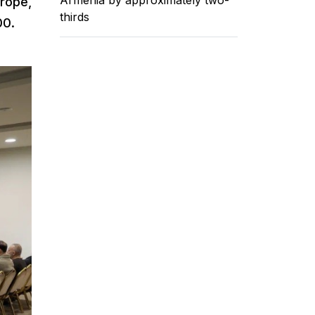
urope,
thirds
00.