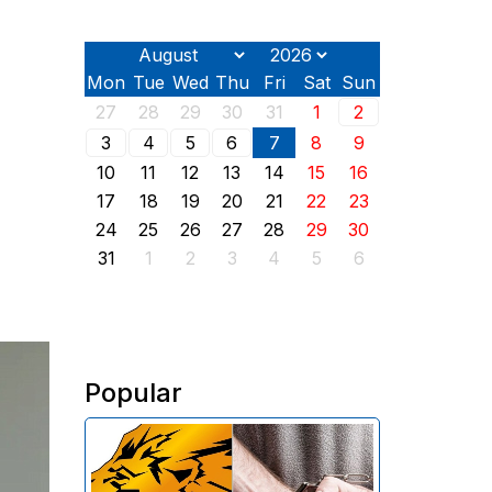
Mon
Tue
Wed
Thu
Fri
Sat
Sun
27
28
29
30
31
1
2
3
4
5
6
7
8
9
10
11
12
13
14
15
16
17
18
19
20
21
22
23
24
25
26
27
28
29
30
31
1
2
3
4
5
6
Popular
The Investigative Committee of
Armenia reports the detention of
the chairman of the board of