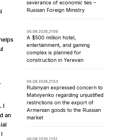
severance of economic ties –
Russian Foreign Ministry
l
06.08.2026,
21:56
A $500 million hotel,
helps
entertainment, and gaming
ul
complex is planned for
construction in Yerevan
.
06.08.2026,
21:53
Rubinyan expressed concern to
Matviyenko regarding unjustified
restrictions on the export of
 I
Armenian goods to the Russian
ed an
market
ial
I
06.08.2026,
21:51