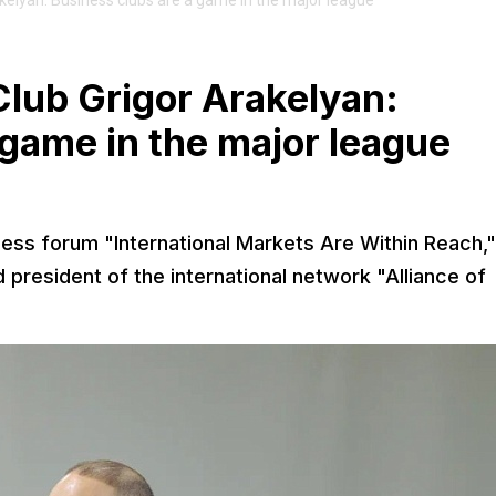
akelyan: Business clubs are a game in the major league
Club Grigor Arakelyan:
 game in the major league
ness forum "International Markets Are Within Reach,"
president of the international network "Alliance of