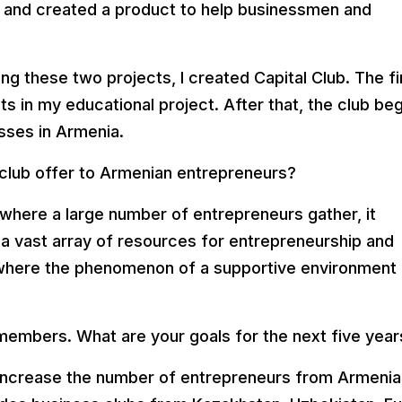
 and created a product to help businessmen and
ing these two projects, I created Capital Club. The fi
 in my educational project. After that, the club be
sses in Armenia.
club offer to Armenian entrepreneurs?
 where a large number of entrepreneurs gather, it
 vast array of resources for entrepreneurship and
, where the phenomenon of a supportive environment
embers. What are your goals for the next five year
 increase the number of entrepreneurs from Armenia