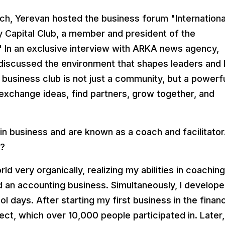
ch, Yerevan hosted the business forum "Internationa
 Capital Club, a member and president of the
." In an exclusive interview with ARKA news agency,
 discussed the environment that shapes leaders and 
business club is not just a community, but a powerf
xchange ideas, find partners, grow together, and
in business and are known as a coach and facilitator
b?
d very organically, realizing my abilities in coaching.
ed an accounting business. Simultaneously, I develop
 days. After starting my first business in the financ
ect, which over 10,000 people participated in. Later, 