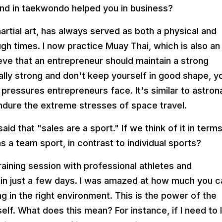
nd in taekwondo helped you in business?
rtial art, has always served as both a physical and
ough times. I now practice Muay Thai, which is also an
ieve that an entrepreneur should maintain a strong
cally strong and don't keep yourself in good shape, y
pressures entrepreneurs face. It's similar to astron
endure the extreme stresses of space travel.
id that "sales are a sport." If we think of it in term
s a team sport, in contrast to individual sports?
training session with professional athletes and
 in just a few days. I was amazed at how much you c
g in the right environment. This is the power of the
lf. What does this mean? For instance, if I need to 