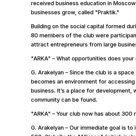
received business education in Moscow
businesses grow, called "Praktik."
Building on the social capital formed dur
80 members of the club were participants
attract entrepreneurs from large busine
"ARKA" – What opportunities does your 
G. Arakelyan – Since the club is a space
becomes an environment for accessing a
business. It’s a place for development
community can be found.
"ARKA" – Your club now has about 300 m
G. Arakelyan – Our immediate goal is to