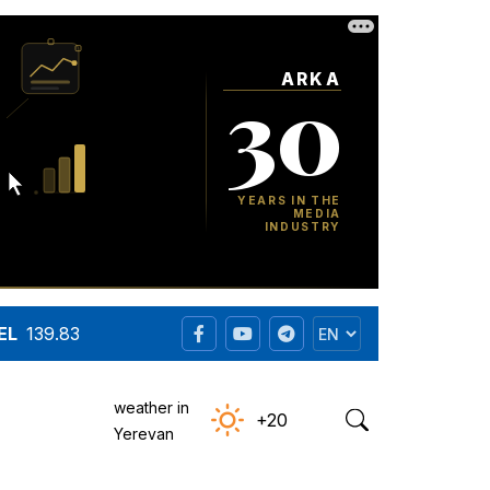
EL
139.83
weather in
+20
Yerevan