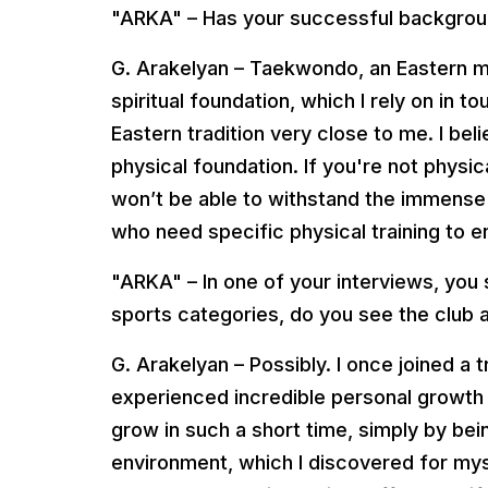
"ARKA" – Has your successful backgrou
G. Arakelyan – Taekwondo, an Eastern ma
spiritual foundation, which I rely on in t
Eastern tradition very close to me. I bel
physical foundation. If you're not physi
won’t be able to withstand the immense 
who need specific physical training to 
"ARKA" – In one of your interviews, you sa
sports categories, do you see the club a
G. Arakelyan – Possibly. I once joined a 
experienced incredible personal growth
grow in such a short time, simply by bein
environment, which I discovered for myse