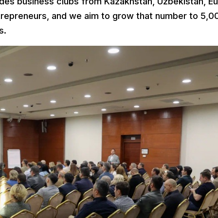
ludes business clubs from Kazakhstan, Uzbekistan, E
trepreneurs, and we aim to grow that number to 5,0
s.