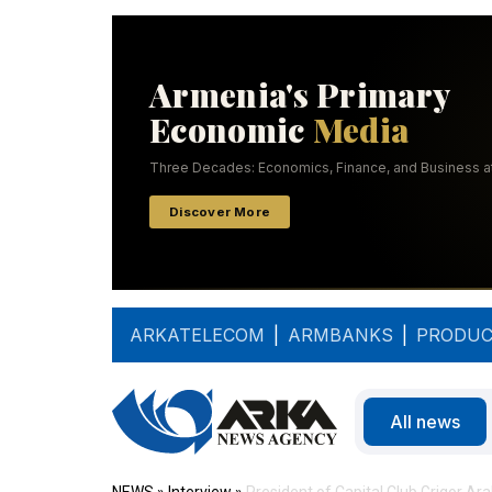
ARKATELECOM
|
ARMBANKS
|
PRODUC
All news