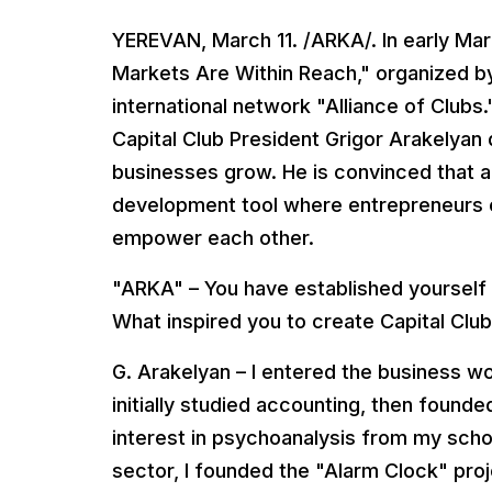
YEREVAN, March 11. /ARKA/. In early Mar
Markets Are Within Reach," organized by
international network "Alliance of Clubs
Capital Club President Grigor Arakelyan
businesses grow. He is convinced that a 
development tool where entrepreneurs e
empower each other.
"ARKA" – You have established yourself 
What inspired you to create Capital Clu
G. Arakelyan – I entered the business worl
initially studied accounting, then found
interest in psychoanalysis from my school
sector, I founded the "Alarm Clock" proj