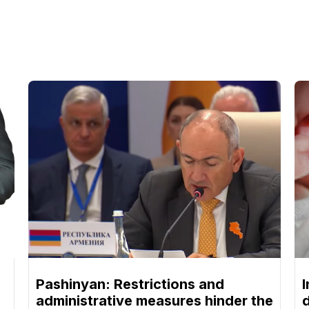
Pashinyan: Restrictions and
I
administrative measures hinder the