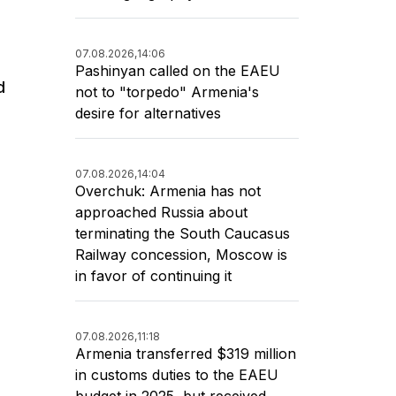
07.08.2026,
14:06
Pashinyan called on the EAEU
d
not to "torpedo" Armenia's
desire for alternatives
07.08.2026,
14:04
Overchuk: Armenia has not
approached Russia about
terminating the South Caucasus
Railway concession, Moscow is
in favor of continuing it
07.08.2026,
11:18
Armenia transferred $319 million
in customs duties to the EAEU
budget in 2025, but received