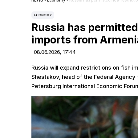
NEWS
»
Economy
»
Russia has permitted new restricti
ECONOMY
Russia has permitted
imports from Armeni
08.06.2026,
17:44
Russia will expand restrictions on fish im
Shestakov, head of the Federal Agency fo
Petersburg International Economic Foru