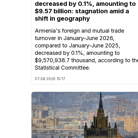
decreased by 0.1%, amounting to
$9.57 billion: stagnation amid a
shift in geography
Armenia's foreign and mutual trade
turnover in January-June 2026,
compared to January-June 2025,
decreased by 0.1%, amounting to
$9,570,938.7 thousand, according to th
Statistical Committee.
07.08.2026
15:17