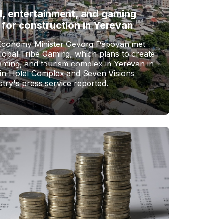
l, entertainment, and gaming
 for construction in Yerevan
Economy Minister Gevorg Papoyan met
Global Tribe Gaming, which plans to create
gaming, and tourism complex in Yerevan in
vin Hotel Complex and Seven Visions
stry's press service reported.