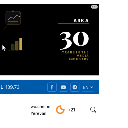
EL
139.73
weather in
+21
Yerevan