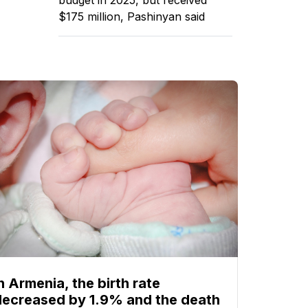
$175 million, Pashinyan said
n Armenia, the birth rate
decreased by 1.9% and the death