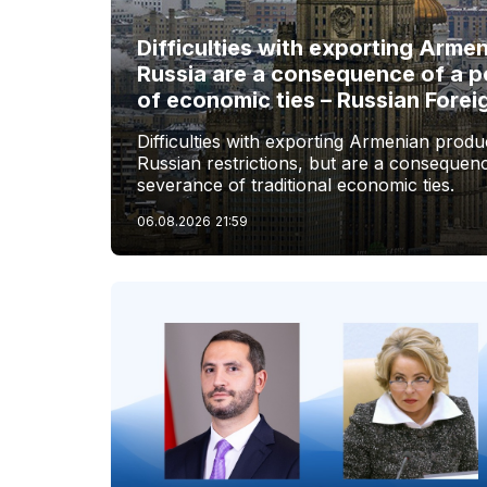
Difficulties with exporting Arme
Russia are a consequence of a p
of economic ties – Russian Forei
Difficulties with exporting Armenian produc
Russian restrictions, but are a consequenc
severance of traditional economic ties.
06.08.2026
21:59