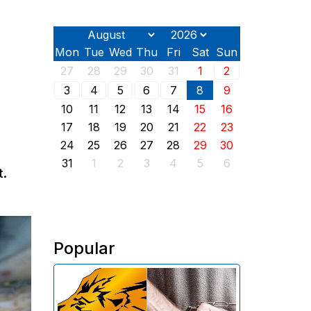
Mon
Tue
Wed
Thu
Fri
Sat
Sun
27
28
29
30
31
1
2
3
4
5
6
7
8
9
10
11
12
13
14
15
16
17
18
19
20
21
22
23
24
25
26
27
28
29
30
31
1
2
3
4
5
6
t.
Popular
The Investigative Committee of
Armenia reports the detention of
the chairman of the board of