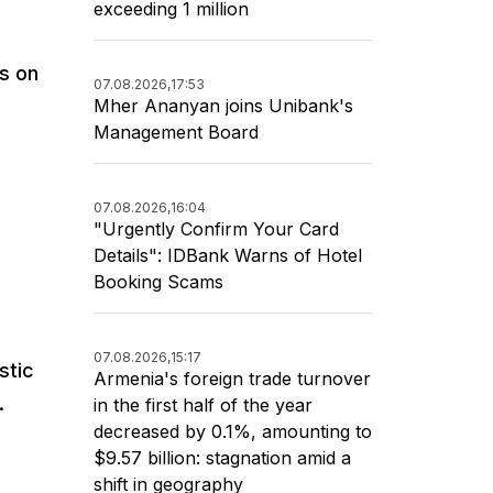
exceeding 1 million
rs on
07.08.2026,
17:53
Mher Ananyan joins Unibank's
Management Board
07.08.2026,
16:04
"Urgently Confirm Your Card
Details": IDBank Warns of Hotel
Booking Scams
07.08.2026,
15:17
stic
Armenia's foreign trade turnover
.
in the first half of the year
decreased by 0.1%, amounting to
$9.57 billion: stagnation amid a
shift in geography