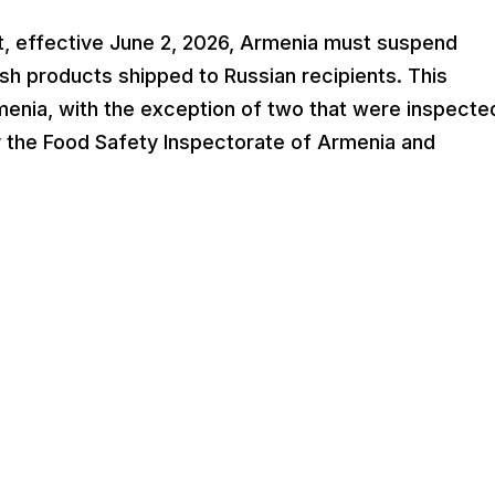
t, effective June 2, 2026, Armenia must suspend
 fish products shipped to Russian recipients. This
Armenia, with the exception of two that were inspecte
y the Food Safety Inspectorate of Armenia and