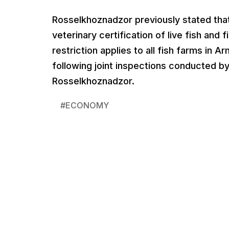
Rosselkhoznadzor previously stated tha
veterinary certification of live fish and
restriction applies to all fish farms in 
following joint inspections conducted b
Rosselkhoznadzor.
#
ECONOMY