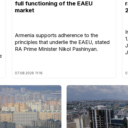
full functioning of the EAEU
r
market
I
Armenia supports adherence to the
1
principles that underlie the EAEU, stated
J
RA Prime Minister Nikol Pashinyan.
J
e
07.08.2026
11:16
0