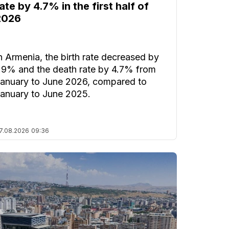
ate by 4.7% in the first half of
2026
n Armenia, the birth rate decreased by
.9% and the death rate by 4.7% from
anuary to June 2026, compared to
anuary to June 2025.
7.08.2026
09:36