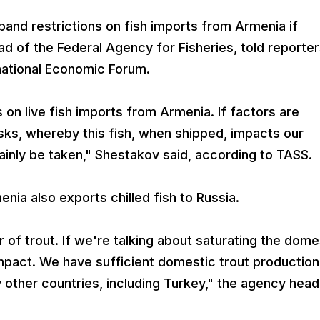
pand restrictions on fish imports from Armenia if
ead of the Federal Agency for Fisheries, told reporte
rnational Economic Forum.
 on live fish imports from Armenia. If factors are
risks, whereby this fish, when shipped, impacts our
tainly be taken," Shestakov said, according to TASS.
menia also exports chilled fish to Russia.
 of trout. If we're talking about saturating the dome
 impact. We have sufficient domestic trout production
 other countries, including Turkey," the agency head