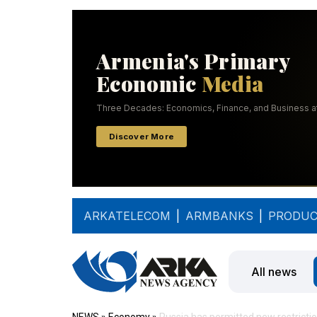
ARKATELECOM
|
ARMBANKS
|
PRODUC
All news