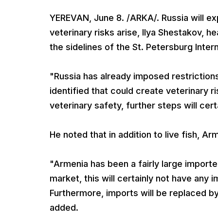
YEREVAN, June 8. /ARKA/. Russia will ex
veterinary risks arise, Ilya Shestakov, h
the sidelines of the St. Petersburg Inte
"Russia has already imposed restrictions
identified that could create veterinary 
veterinary safety, further steps will cer
He noted that in addition to live fish, Ar
"Armenia has been a fairly large importer
market, this will certainly not have any
Furthermore, imports will be replaced by
added.