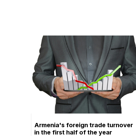
Armenia's foreign trade turnover
in the first half of the year