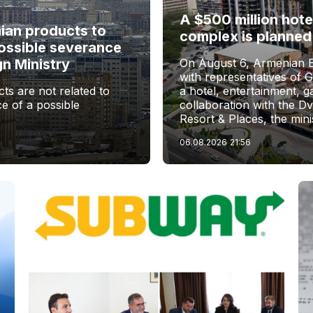
A $500 million hote
nian products to
complex is planned
ossible severance
gn Ministry
On August 6, Armenian 
with representatives of 
ts are not related to
a hotel, entertainment, 
e of a possible
collaboration with the D
Resort & Places, the mini
06.08.2026
21:56