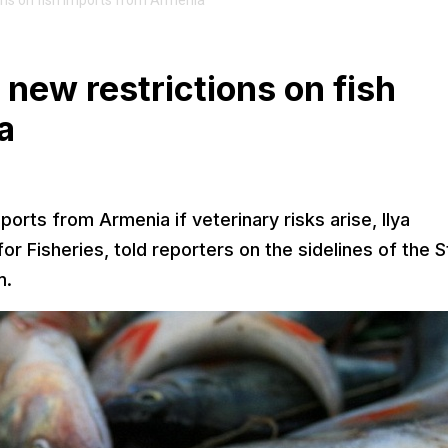
ons on fish imports from Armenia
 new restrictions on fish
a
ports from Armenia if veterinary risks arise, Ilya
r Fisheries, told reporters on the sidelines of the S
m.