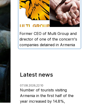
directors and former CEO of
Multi Group, S.A. (Sedrak
Arustamyan - ed.), and the
director of one of the concern's
companies, A.D. (Artur Dallakyan
- ed.), in criminal proceedings for
Former CEO of Multi Group and
alleged large-scale fraud and
director of one of the concern's
money laundering.
companies detained in Armenia
Latest news
07.08.2026,
22:10
Number of tourists visiting
Armenia in the first half of the
year increased by 14.8%,