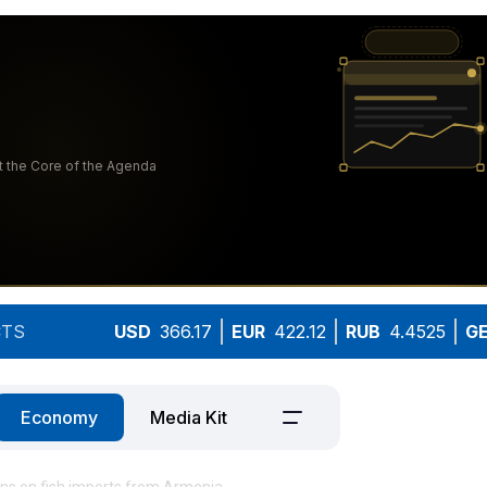
TS
USD
366.17
EUR
422.12
RUB
4.4525
G
Economy
Media Kit