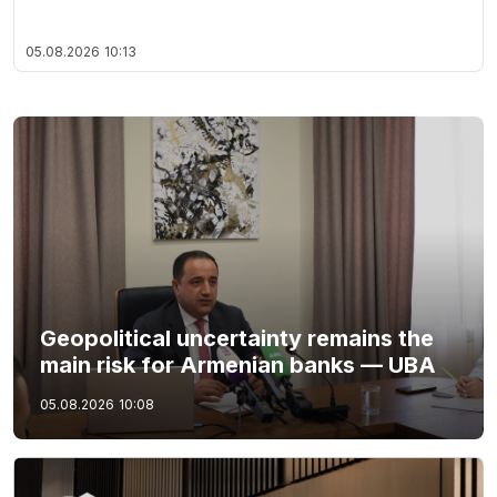
05.08.2026
10:13
Geopolitical uncertainty remains the
main risk for Armenian banks — UBA
05.08.2026
10:08