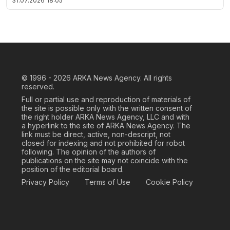
31.07.2026
18:05
© 1996 - 2026
ARKA News Agency. All rights
reserved.
Full or partial use and reproduction of materials of
the site is possible only with the written consent of
the right holder ARKA News Agency, LLC and with
a hyperlink to the site of ARKA News Agency. The
link must be direct, active, non-descript, not
closed for indexing and not prohibited for robot
following. The opinion of the authors of
publications on the site may not coincide with the
position of the editorial board.
Privacy Policy
Terms of Use
Cookie Policy