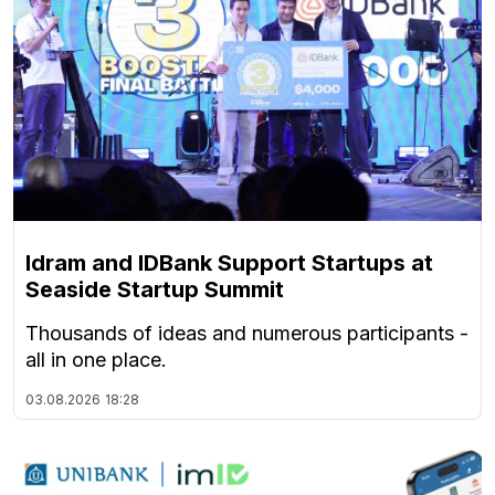
Idram and IDBank Support Startups at
Seaside Startup Summit
Thousands of ideas and numerous participants -
all in one place.
03.08.2026
18:28