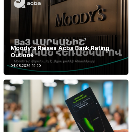
Moody's Raises Acba Bank Rating
Outlook
04.08.2026
19:20