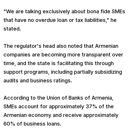
"We are talking exclusively about bona fide SMEs
that have no overdue loan or tax liabilities," he
stated.
The regulator's head also noted that Armenian
companies are becoming more transparent over
time, and the state is facilitating this through
support programs, including partially subsidizing
audits and business ratings.
According to the Union of Banks of Armenia,
SMEs account for approximately 37% of the
Armenian economy and receive approximately
60% of business loans.