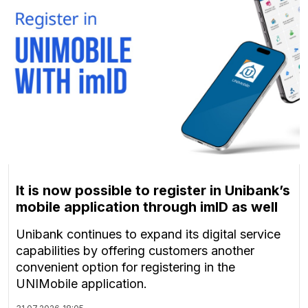
It is now possible to register in Unibank’s
mobile application through imID as well
Unibank continues to expand its digital service
capabilities by offering customers another
convenient option for registering in the
UNIMobile application.