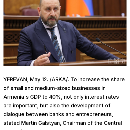
YEREVAN, May 12. /ARKA/. To increase the share
of small and medium-sized businesses in
Armenia's GDP to 40%, not only interest rates
are important, but also the development of
dialogue between banks and entrepreneurs,
stated Martin Galstyan, Chairman of the Central