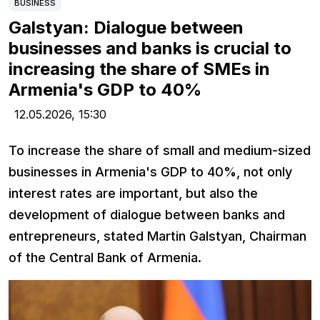
BUSINESS
Galstyan: Dialogue between
businesses and banks is crucial to
increasing the share of SMEs in
Armenia's GDP to 40%
12.05.2026,
15:30
To increase the share of small and medium-sized
businesses in Armenia's GDP to 40%, not only
interest rates are important, but also the
development of dialogue between banks and
entrepreneurs, stated Martin Galstyan, Chairman
of the Central Bank of Armenia.