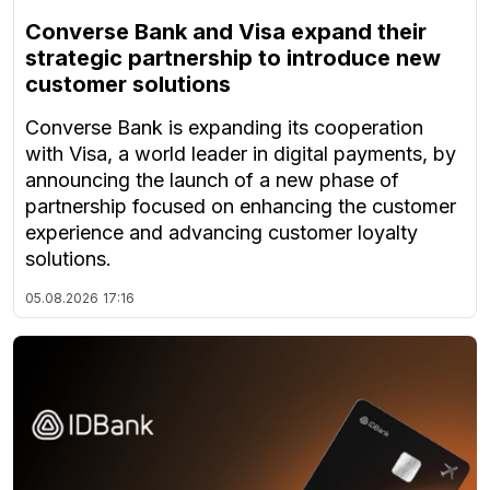
Converse Bank and Visa expand their
strategic partnership to introduce new
customer solutions
Converse Bank is expanding its cooperation
with Visa, a world leader in digital payments, by
announcing the launch of a new phase of
partnership focused on enhancing the customer
experience and advancing customer loyalty
solutions.
05.08.2026
17:16