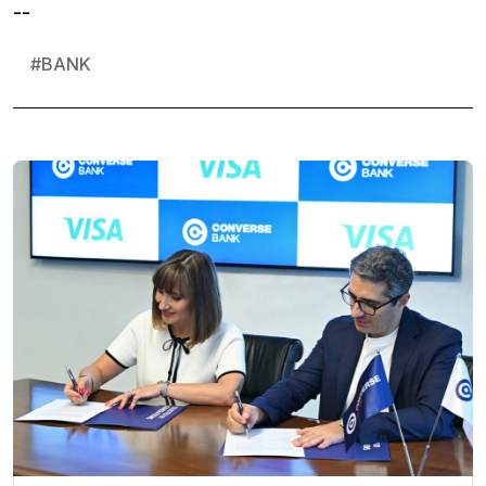
--
#
BANK