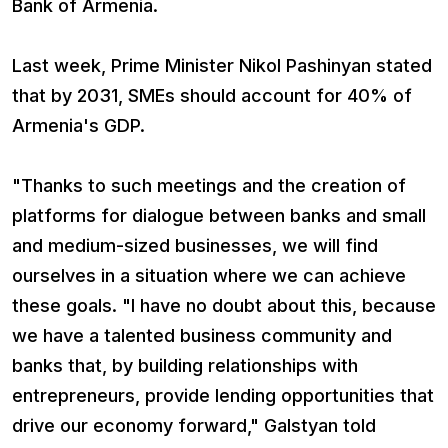
Bank of Armenia.
Last week, Prime Minister Nikol Pashinyan stated
that by 2031, SMEs should account for 40% of
Armenia's GDP.
"Thanks to such meetings and the creation of
platforms for dialogue between banks and small
and medium-sized businesses, we will find
ourselves in a situation where we can achieve
these goals. "I have no doubt about this, because
we have a talented business community and
banks that, by building relationships with
entrepreneurs, provide lending opportunities that
drive our economy forward," Galstyan told