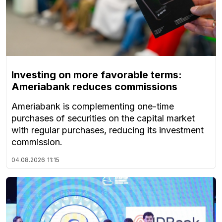
Investing on more favorable terms:
Ameriabank reduces commissions
Ameriabank is complementing one-time
purchases of securities on the capital market
with regular purchases, reducing its investment
commission.
04.08.2026
11:15