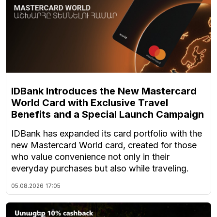
IDBank Introduces the New Mastercard
World Card with Exclusive Travel
Benefits and a Special Launch Campaign
IDBank has expanded its card portfolio with the
new Mastercard World card, created for those
who value convenience not only in their
everyday purchases but also while traveling.
05.08.2026
17:05