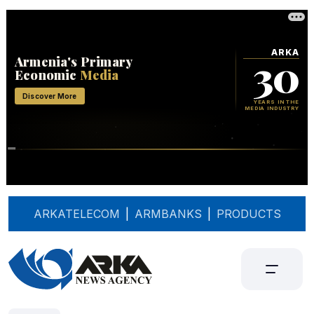
ARKATELECOM
|
ARMBANKS
|
PRODUCTS