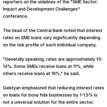
reporters on the sidelines of the "SME Sector:
Impact and Development Challenges"
conference.
The head of the Central Bank noted that interest
rates on SME loans vary significantly depending
on the risk profile of each individual company.
"Generally speaking, rates are approximately 13-
14%. Some SMEs receive loans at 11%, while
others receive loans at 19%," he said.
Galstyan emphasized that reducing interest rates
on loans for bona fide businesses by 1-1.5% is
not a universal solution for the entire sector.