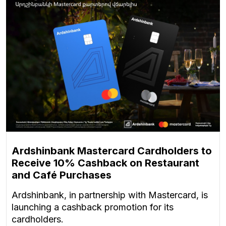
Ardshinbank Mastercard Cardholders to
Receive 10% Cashback on Restaurant
and Café Purchases
Ardshinbank, in partnership with Mastercard, is
launching a cashback promotion for its
cardholders.