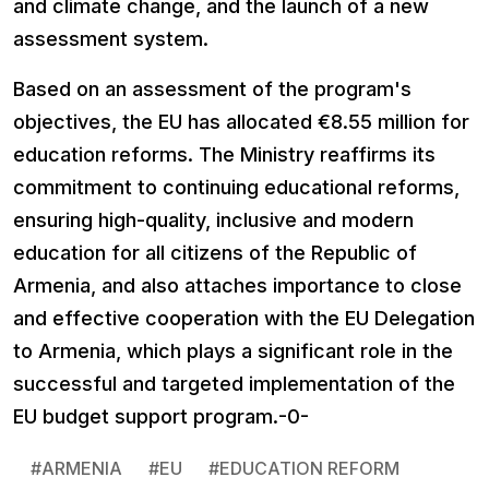
and climate change, and the launch of a new
assessment system.
Based on an assessment of the program's
objectives, the EU has allocated €8.55 million for
education reforms. The Ministry reaffirms its
commitment to continuing educational reforms,
ensuring high-quality, inclusive and modern
education for all citizens of the Republic of
Armenia, and also attaches importance to close
and effective cooperation with the EU Delegation
to Armenia, which plays a significant role in the
successful and targeted implementation of the
EU budget support program.-0-
#
ARMENIA
#
EU
#
EDUCATION REFORM