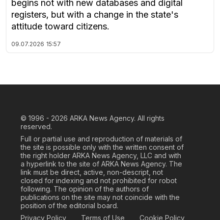
begins not with new databases and digital
registers, but with a change in the state's
attitude toward citizens.
09.07.2026
15:57
© 1996 - 2026
ARKA News Agency. All rights
reserved.
Full or partial use and reproduction of materials of
the site is possible only with the written consent of
the right holder ARKA News Agency, LLC and with
a hyperlink to the site of ARKA News Agency. The
link must be direct, active, non-descript, not
closed for indexing and not prohibited for robot
following. The opinion of the authors of
publications on the site may not coincide with the
position of the editorial board.
Privacy Policy
Terms of Use
Cookie Policy