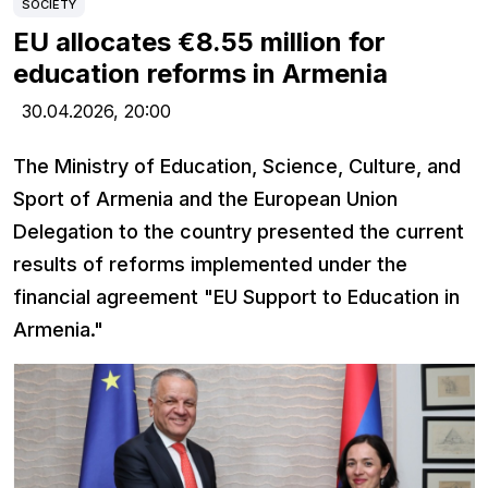
SOCIETY
EU allocates €8.55 million for
education reforms in Armenia
30.04.2026,
20:00
The Ministry of Education, Science, Culture, and
Sport of Armenia and the European Union
Delegation to the country presented the current
results of reforms implemented under the
financial agreement "EU Support to Education in
Armenia."