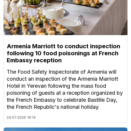
Armenia Marriott to conduct inspection
following 10 food poisonings at French
Embassy reception
The Food Safety Inspectorate of Armenia will
conduct an inspection of the Armenia Marriott
Hotel in Yerevan following the mass food
poisoning of guests at a reception organized by
the French Embassy to celebrate Bastille Day,
the French Republic's national holiday.
24.07.2026
16:14