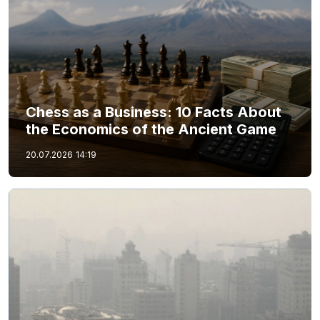
Chess as a Business: 10 Facts About
the Economics of the Ancient Game
20.07.2026
14:19