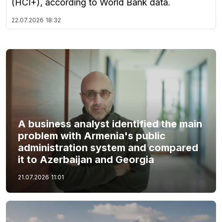
(HCI+), according to World Bank data.
22.07.2026
18:32
A business analyst identified the main
problem with Armenia's public
administration system and compared
it to Azerbaijan and Georgia
21.07.2026
11:01