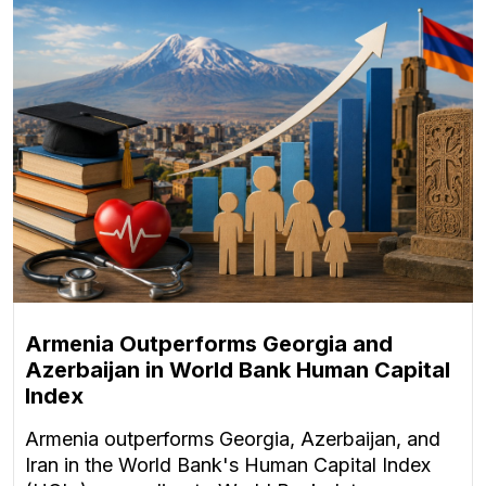
Armenia Outperforms Georgia and
Azerbaijan in World Bank Human Capital
Index
Armenia outperforms Georgia, Azerbaijan, and
Iran in the World Bank's Human Capital Index