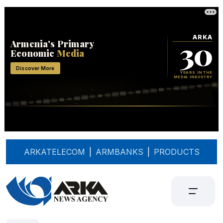
ARKATELECOM
|
ARMBANKS
|
PRODUCTS