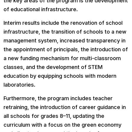
the key areas of the program is the development
of educational infrastructure.
Interim results include the renovation of school
infrastructure, the transition of schools to a new
management system, increased transparency in
the appointment of principals, the introduction of
a new funding mechanism for multi-classroom
classes, and the development of STEM
education by equipping schools with modern
laboratories.
Furthermore, the program includes teacher
retraining, the introduction of career guidance in
all schools for grades 8–11, updating the
curriculum with a focus on the green economy