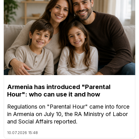
Armenia has introduced "Parental
Hour": who can use it and how
Regulations on "Parental Hour" came into force
in Armenia on July 10, the RA Ministry of Labor
and Social Affairs reported.
10.07.2026
15:48