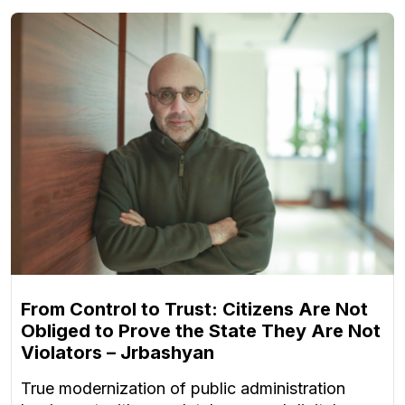
From Control to Trust: Citizens Are Not
Obliged to Prove the State They Are Not
Violators – Jrbashyan
True modernization of public administration