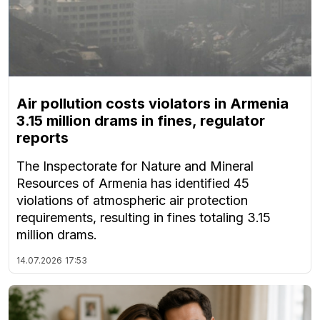
Air pollution costs violators in Armenia
3.15 million drams in fines, regulator
reports
The Inspectorate for Nature and Mineral
Resources of Armenia has identified 45
violations of atmospheric air protection
requirements, resulting in fines totaling 3.15
million drams.
14.07.2026
17:53