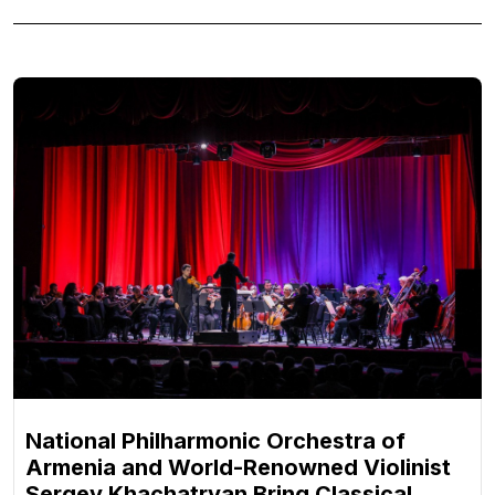
National Philharmonic Orchestra of
Armenia and World-Renowned Violinist
Sergey Khachatryan Bring Classical