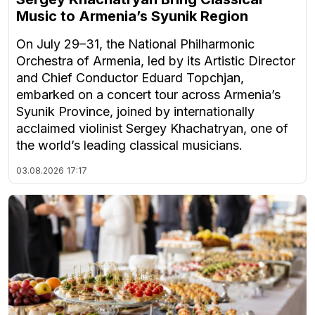
Music to Armenia’s Syunik Region
On July 29–31, the National Philharmonic
Orchestra of Armenia, led by its Artistic Director
and Chief Conductor Eduard Topchjan,
embarked on a concert tour across Armenia’s
Syunik Province, joined by internationally
acclaimed violinist Sergey Khachatryan, one of
the world’s leading classical musicians.
03.08.2026
17:17