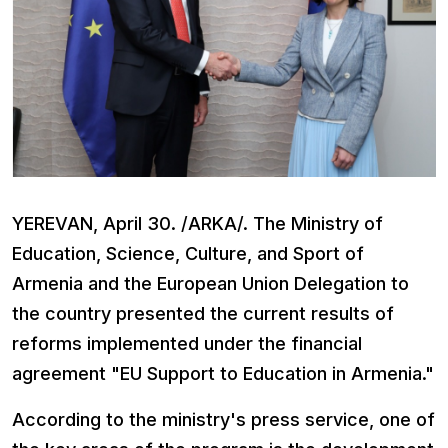
YEREVAN, April 30. /ARKA/. The Ministry of
Education, Science, Culture, and Sport of
Armenia and the European Union Delegation to
the country presented the current results of
reforms implemented under the financial
agreement "EU Support to Education in Armenia."
According to the ministry's press service, one of