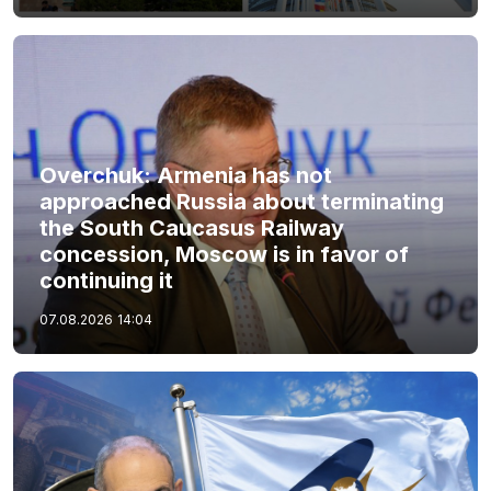
Overchuk: Armenia has not
approached Russia about terminating
the South Caucasus Railway
concession, Moscow is in favor of
continuing it
07.08.2026
14:04