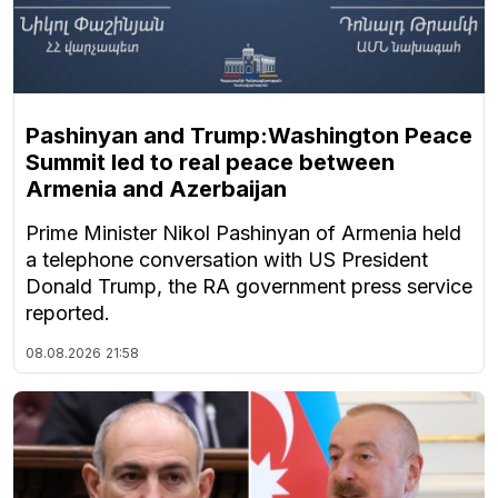
Pashinyan and Trump:Washington Peace
Summit led to real peace between
Armenia and Azerbaijan
Prime Minister Nikol Pashinyan of Armenia held
a telephone conversation with US President
Donald Trump, the RA government press service
reported.
08.08.2026
21:58