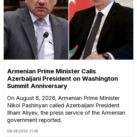
Armenian Prime Minister Calls
Azerbaijani President on Washington
Summit Anniversary
On August 8, 2026, Armenian Prime Minister
Nikol Pashinyan called Azerbaijani President
Ilham Aliyev, the press service of the Armenian
government reported.
08.08.2026
21:45