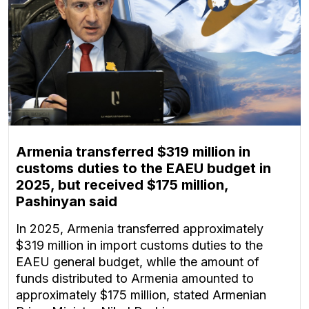
Armenia transferred $319 million in
customs duties to the EAEU budget in
2025, but received $175 million,
Pashinyan said
In 2025, Armenia transferred approximately
$319 million in import customs duties to the
EAEU general budget, while the amount of
funds distributed to Armenia amounted to
approximately $175 million, stated Armenian