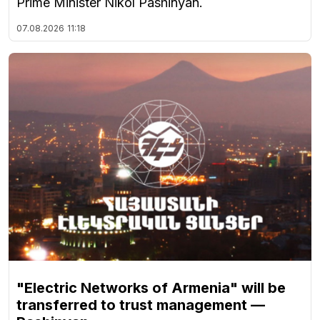
Prime Minister Nikol Pashinyan.
07.08.2026
11:18
"Electric Networks of Armenia" will be
transferred to trust management —