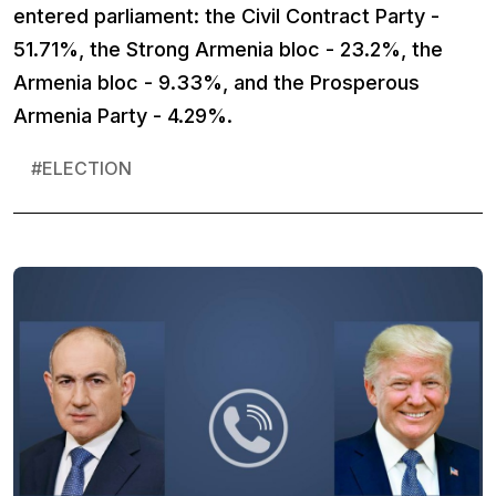
entered parliament: the Civil Contract Party -
51.71%, the Strong Armenia bloc - 23.2%, the
Armenia bloc - 9.33%, and the Prosperous
Armenia Party - 4.29%.
#
ELECTION