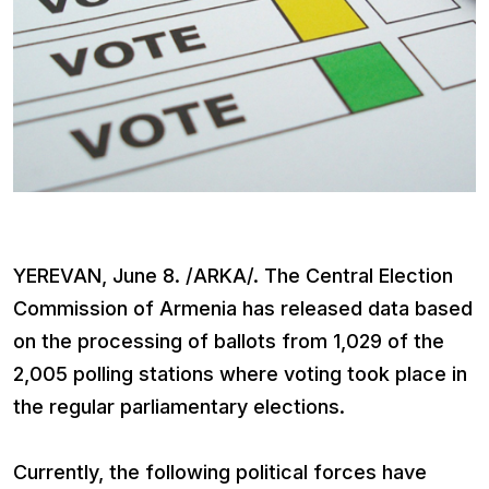
YEREVAN, June 8. /ARKA/. The Central Election
Commission of Armenia has released data based
on the processing of ballots from 1,029 of the
2,005 polling stations where voting took place in
the regular parliamentary elections.
Currently, the following political forces have