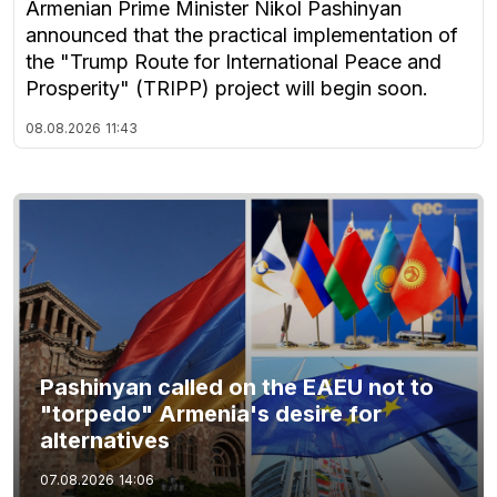
Armenian Prime Minister Nikol Pashinyan
announced that the practical implementation of
the "Trump Route for International Peace and
Prosperity" (TRIPP) project will begin soon.
08.08.2026
11:43
Pashinyan called on the EAEU not to
"torpedo" Armenia's desire for
alternatives
07.08.2026
14:06