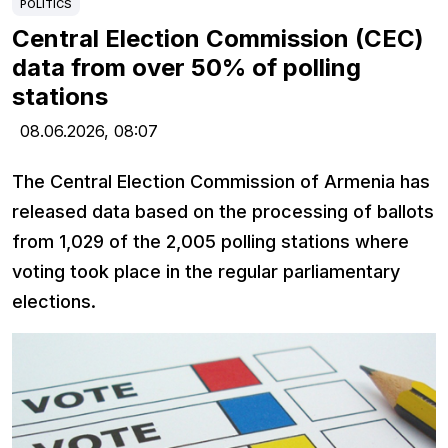
POLITICS
Central Election Commission (CEC)
data from over 50% of polling
stations
08.06.2026,
08:07
The Central Election Commission of Armenia has
released data based on the processing of ballots
from 1,029 of the 2,005 polling stations where
voting took place in the regular parliamentary
elections.