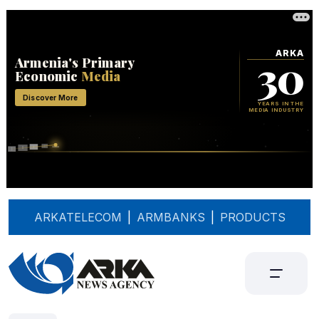
ARKATELECOM
|
ARMBANKS
|
PRODUCTS