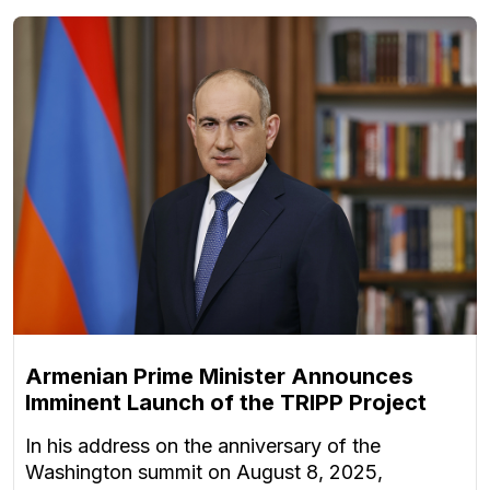
Armenian Prime Minister Announces
Imminent Launch of the TRIPP Project
In his address on the anniversary of the
Washington summit on August 8, 2025,