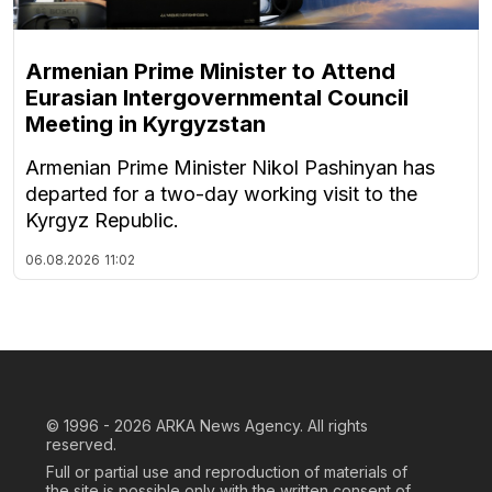
Armenian Prime Minister to Attend
Eurasian Intergovernmental Council
Meeting in Kyrgyzstan
Armenian Prime Minister Nikol Pashinyan has
departed for a two-day working visit to the
Kyrgyz Republic.
06.08.2026
11:02
© 1996 - 2026
ARKA News Agency. All rights
reserved.
Full or partial use and reproduction of materials of
the site is possible only with the written consent of