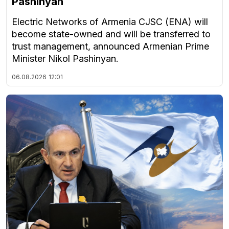
Pashinyan
Electric Networks of Armenia CJSC (ENA) will
become state-owned and will be transferred to
trust management, announced Armenian Prime
Minister Nikol Pashinyan.
06.08.2026
12:01